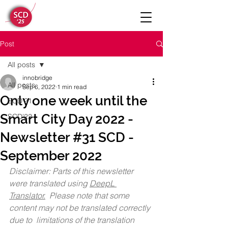
Post
All posts
innobridge
All posts
Sep 6, 2022
1 min read
Only one week until the
SCD'21
Smart City Day 2022 -
SCD'22
Newsletter #31 SCD -
September 2022
Disclaimer: Parts of this newsletter 
were translated using 
DeepL 
Translator.
  Please note that some 
content may not be translated correctly 
due to  limitations of the translation 