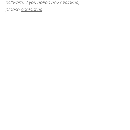
software. If you notice any mistakes,  
please 
contact us
.